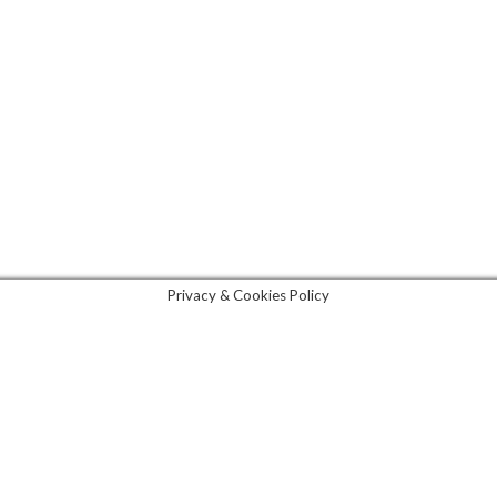
lottenburg)
85192
All rights reserved. 2021. Made with ♥ in Berlin.
Privacy Policy
|
Legal Notice
|
GDPR
Privacy & Cookies Policy